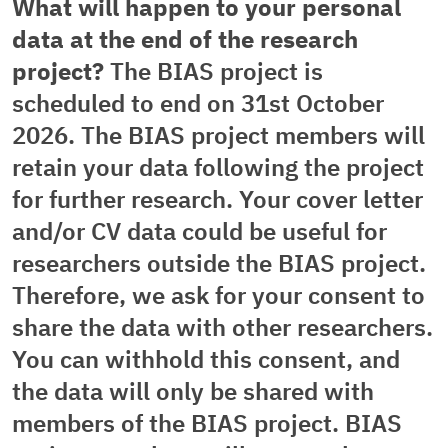
What will happen to your personal
data at the end of the research
project?
The BIAS project is
scheduled to end on 31st October
2026. The BIAS project members will
retain your data following the project
for further research. Your cover letter
and/or CV data could be useful for
researchers outside the BIAS project.
Therefore, we ask for your consent to
share the data with other researchers.
You can withhold this consent, and
the data will only be shared with
members of the BIAS project. BIAS