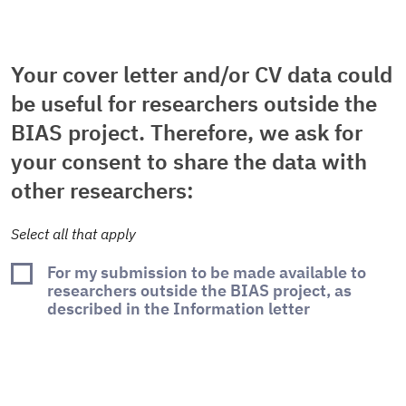
Your cover letter and/or CV data could
be useful for researchers outside the
BIAS project. Therefore, we ask for
your consent to share the data with
other researchers:
Select all that apply
For my submission to be made available to
researchers outside the BIAS project, as
described in the Information letter