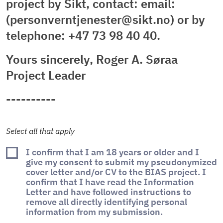
project by Sikt, contact: email:
(personverntjenester@sikt.no) or by
telephone: +47 73 98 40 40.
Yours sincerely, Roger A. Søraa
Project Leader
----------
Select all that apply
I confirm that I am 18 years or older and I
give my consent to submit my pseudonymized
cover letter and/or CV to the BIAS project. I
confirm that I have read the Information
Letter and have followed instructions to
remove all directly identifying personal
information from my submission.