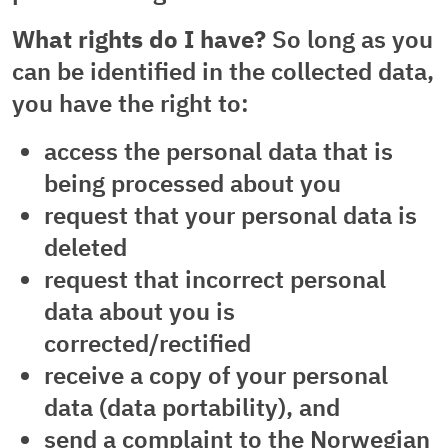
What rights do I have?
So long as you
can be identified in the collected data,
you have the right to:
access the personal data that is
being processed about you
request that your personal data is
deleted
request that incorrect personal
data about you is
corrected/rectified
receive a copy of your personal
data (data portability), and
send a complaint to the Norwegian