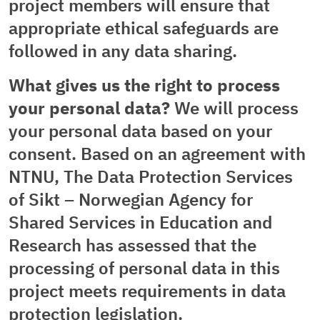
project members will ensure that
appropriate ethical safeguards are
followed in any data sharing.
What gives us the right to process
your personal data?
We will process
your personal data based on your
consent. Based on an agreement with
NTNU, The Data Protection Services
of Sikt – Norwegian Agency for
Shared Services in Education and
Research has assessed that the
processing of personal data in this
project meets requirements in data
protection legislation.