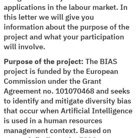
applications in the labour market. In
this letter we will give you
information about the purpose of the
project and what your participation
will involve.
Purpose of the project:
The BIAS
project is funded by the European
Commission under the Grant
Agreement no. 101070468 and seeks
to identify and mitigate diversity bias
that occur when Artificial Intelligence
is used in a human resources
management context. Based on