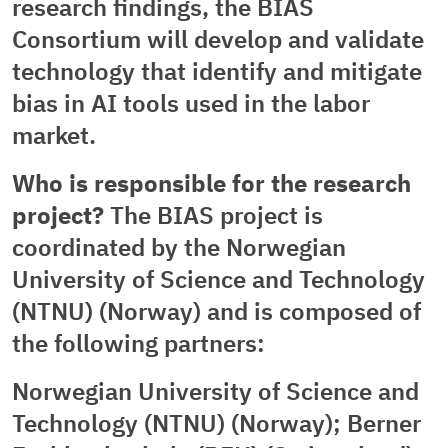
research findings, the BIAS
Consortium will develop and validate
technology that identify and mitigate
bias in AI tools used in the labor
market.
Who is responsible for the research
project?
The BIAS project is
coordinated by the Norwegian
University of Science and Technology
(NTNU) (Norway) and is composed of
the following partners:
Norwegian University of Science and
Technology (NTNU) (Norway); Berner