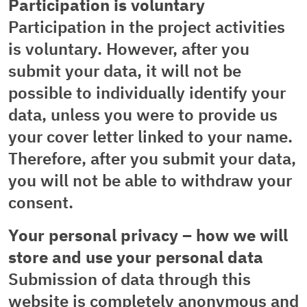
Participation is voluntary
Participation in the project activities
is voluntary. However, after you
submit your data, it will not be
possible to individually identify your
data, unless you were to provide us
your cover letter linked to your name.
Therefore, after you submit your data,
you will not be able to withdraw your
consent.
Your personal privacy – how we will
store and use your personal data
Submission of data through this
website is completely anonymous and