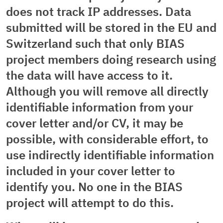
does not track IP addresses. Data
submitted will be stored in the EU and
Switzerland such that only BIAS
project members doing research using
the data will have access to it.
Although you will remove all directly
identifiable information from your
cover letter and/or CV, it may be
possible, with considerable effort, to
use indirectly identifiable information
included in your cover letter to
identify you. No one in the BIAS
project will attempt to do this.