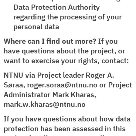
Data Protection Authority
regarding the processing of your
personal data
Where can I find out more?
If you
have questions about the project, or
want to exercise your rights, contact:
NTNU via Project leader Roger A.
Søraa, roger.soraa@ntnu.no or Project
Administrator Mark Kharas,
mark.w.kharas@ntnu.no
If you have questions about how data
protection has been assessed in this