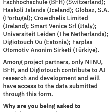
Fachhochschule (BFH) (Switzerland);
Haskoli Islands (Iceland); Globaz, S.A.
(Portugal); Crowdhelix Limited
(Ireland); Smart Venice Srl (Italy);
Universiteit Leiden (The Netherlands);
Digiotouch Ou (Estonia); Farplas
Otomotiv Anonim Sirketi (Türkiye).
Among project partners, only NTNU,
BFH, and Digiotouch contribute to AI
research and development and will
have access to the data submitted
through this form.
Why are you being asked to