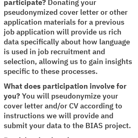
participate?
Donating your
pseudonymized cover letter or other
application materials for a previous
job application will provide us rich
data specifically about how language
is used in job recruitment and
selection, allowing us to gain insights
specific to these processes.
What does participation involve for
you?
You will pseudonymize your
cover letter and/or CV according to
instructions we will provide and
submit your data to the BIAS project.