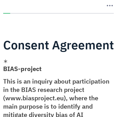
You have completed 0% of this survey
Consent Agreement
BIAS-project
This is an inquiry about participation
in the BIAS research project
(www.biasproject.eu), where the
main purpose is to identify and
mitigate diversity bias of AI